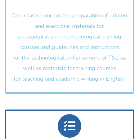
Other tasks concern the preparation of printed
and electronic materials for
pedagogical and methodological training
courses and guidelines and instructions
for the technological enhancement of T&L, as
well as materials for training courses
for teaching and academic writing in English.