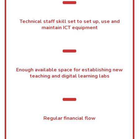
Technical staff skill set to set up, use and
maintain ICT equipment
Enough available space for establishing new
teaching and digital learning labs
Regular financial flow