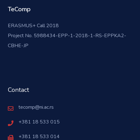
TeComp
ERASMUS+ Call 2018
Project No. 5988434-EPP-1-2018-1-RS-EPPKA2-
CBHE-JP
Contact
tecomp@ni.ac.rs
+381 18 533 015
+381 18 533 014