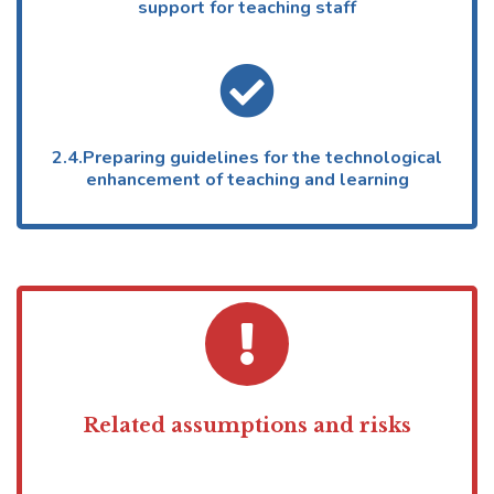
support for teaching staff
2.4.Preparing guidelines for the technological
enhancement of teaching and learning
Related assumptions and risks