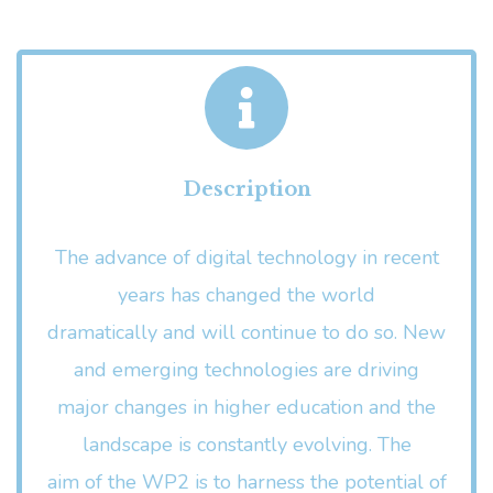
Description
The advance of digital technology in recent
years has changed the world
dramatically and will continue to do so. New
and emerging technologies are driving
major changes in higher education and the
landscape is constantly evolving. The
aim of the WP2 is to harness the potential of