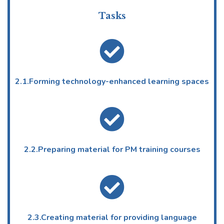
Tasks
2.1.Forming technology-enhanced learning spaces
2.2.Preparing material for PM training courses
2.3.Creating material for providing language