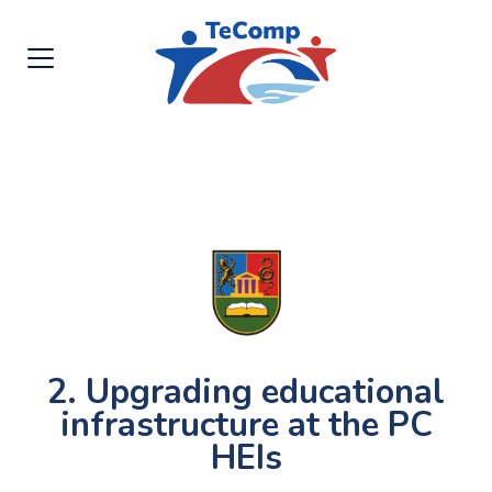
2. Upgrading educational
infrastructure at the PC
HEIs