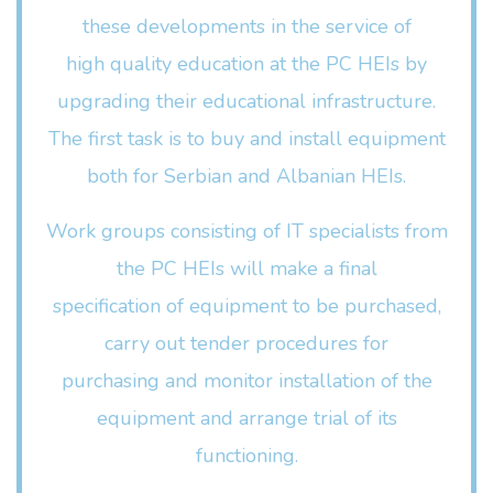
these developments in the service of
high quality education at the PC HEIs by
upgrading their educational infrastructure.
The first task is to buy and install equipment
both for Serbian and Albanian HEIs.
Work groups consisting of IT specialists from
the PC HEIs will make a final
specification of equipment to be purchased,
carry out tender procedures for
purchasing and monitor installation of the
equipment and arrange trial of its
functioning.