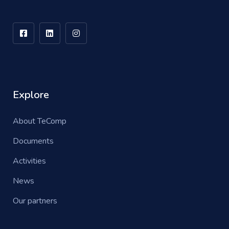
Explore
About TeComp
Documents
Activities
News
Our partners