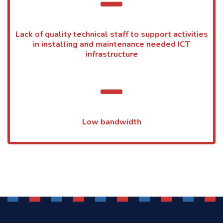
Lack of quality technical staff to support activities
in installing and maintenance needed ICT
infrastructure
Low bandwidth