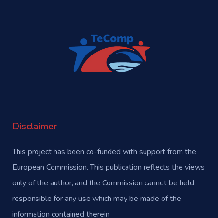
Disclaimer
This project has been co-funded with support from the
European Commission. This publication reflects the views
only of the author, and the Commission cannot be held
responsible for any use which may be made of the
information contained therein