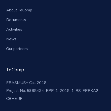
About TeComp
Documents
Activities
News
Our partners
TeComp
ERASMUS+ Call 2018
Project No. 5988434-EPP-1-2018-1-RS-EPPKA2-
CBHE-JP