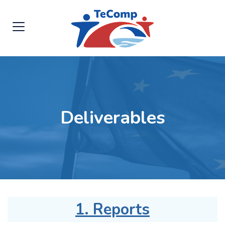
Deliverables
1. Reports