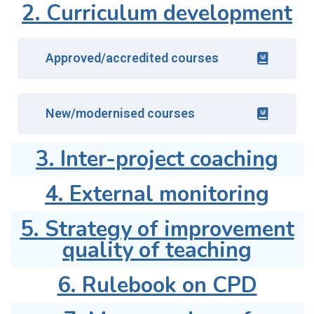
2. Curriculum development
Approved/accredited courses
New/modernised courses
3. Inter-project coaching
4. External monitoring
5. Strategy of improvement
quality of teaching
6. Rulebook on CPD