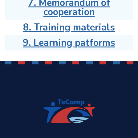
7. Memorandum of
cooperation
8. Training materials
9. Learning patforms