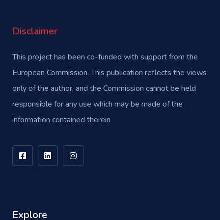
Disclaimer
This project has been co-funded with support from the
European Commission. This publication reflects the views
only of the author, and the Commission cannot be held
responsible for any use which may be made of the
information contained therein
Explore