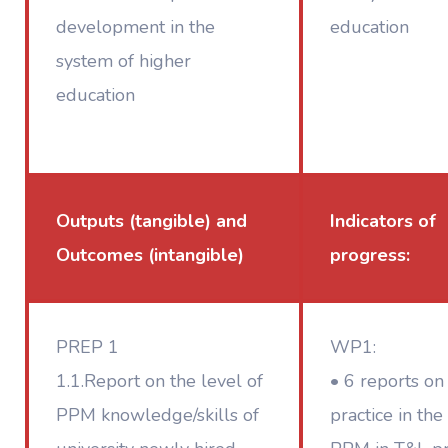
development in the
education
system of higher
education
Outputs (tangible) and
Indicators of
Outcomes (intangible)
progress:
PREP 1
WP1:
1.1.Report on the level of
• 6 reports on
PPM knowledge/skills of
practice in the