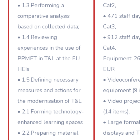
• 1.3.Performing a
Cat2,
comparative analysis
• 471 staff da
based on collected data;
Cat3,
• 1.4.Reviewing
• 912 staff da
experiences in the use of
Cat4.
PPMET in T&L at the EU
Equipment: 2
HEIs
EUR
• 1.5.Defining necessary
• Videoconfer
measures and actions for
equipment (9 i
the modernisation of T&L
• Video projec
• 2.1.Forming technology-
(14 items),
enhanced learning spaces
• Large forma
• 2.2.Preparing material
displays and T