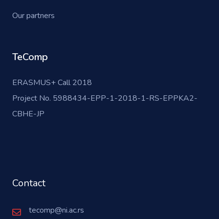
Our partners
TeComp
ERASMUS+ Call 2018
Project No. 5988434-EPP-1-2018-1-RS-EPPKA2-
CBHE-JP
Contact
tecomp@ni.ac.rs