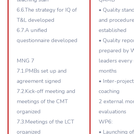
6.6.The strategy for IQ of
• Quality stan
T&L developed
and procedur
6.7.A unified
established
questionnaire developed
• Quality repo
prepared by
MNG 7
leaders every
7.1.PMBs set up and
months
agreement signed
• Inter-project
7.2.Kick-off meeting and
coaching
meetings of the CMT
2 external mon
organized
evaluations
7.3.Meetings of the LCT
WP6:
organized
• Launching of