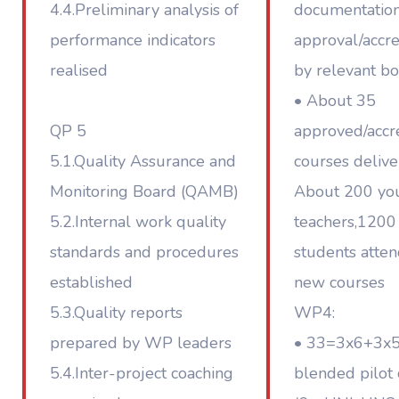
4.4.Preliminary analysis of
documentation
performance indicators
approval/accre
realised
by relevant bo
• About 35
QP 5
approved/accr
5.1.Quality Assurance and
courses deliv
Monitoring Board (QAMB)
About 200 yo
5.2.Internal work quality
teachers,1200
standards and procedures
students atte
established
new courses
5.3.Quality reports
WP4:
prepared by WP leaders
• 33=3x6+3x
5.4.Inter-project coaching
blended pilot