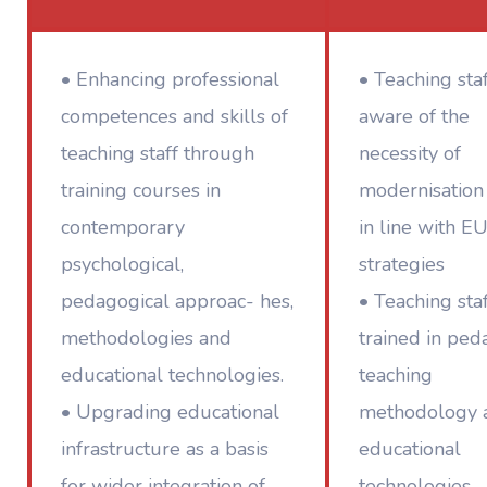
• Enhancing professional
• Teaching sta
competences and skills of
aware of the
teaching staff through
necessity of
training courses in
modernisation
contemporary
in line with E
psychological,
strategies
pedagogical approac- hes,
• Teaching sta
methodologies and
trained in ped
educational technologies.
teaching
• Upgrading educational
methodology 
infrastructure as a basis
educational
for wider integration of
technologies