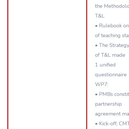
the Methodolo
T&L
• Rulebook o
of teaching sta
• The Strategy
of T&L made
1 unified
questionnaire
WP7:
• PMBs constit
partnership
agreement m
• Kick-off, CM