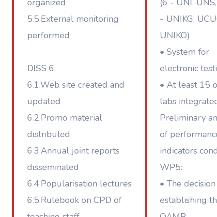
organized
(6 - UNI, UNS,
5.5.External monitoring
- UNIKG, UCU
performed
UNIKO)
• System for
DISS 6
electronic test
6.1.Web site created and
• At least 15 
updated
labs integrate
6.2.Promo material
Preliminary an
distributed
of performanc
6.3.Annual joint reports
indicators con
disseminated
WP5:
6.4.Popularisation lectures
• The decision
6.5.Rulebook on CPD of
establishing t
teaching staff
QAMB