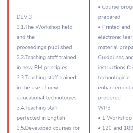
• Course pro
DEV 3
prepared
3.1.The Workshop held
• Printed and
and the
electronic lea
proceedings published
material prep
3.2.Teaching staff trained
Guidelines an
in new PM principles
instructions fo
3.3.Teaching staff trained
technological
in the use of new
enhancement 
educational technologies
prepered
3.4.Teaching staff
WP3:
perfected in English
• 1 Workshop
3.5.Developed courses for
• 120 and 18