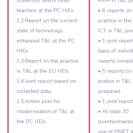
university newly hired
PPM in T&L p
teachers at the PC HIEs
• 6 reports on
1.2.Report on the current
practice in the
state of technology
ICT in T&L pr
enhanced T&L at the PC
• 1 joint repor
HIEs
basis of indivi
1.3.Report on the practice
reports compi
in T&L at the EU HEIs
• 5 reports on
1.4.Joint report based on
pratice in T&L
collected data
prepared
1.5.Action plan for
• 1 joint repor
modernisation of T&L at
• At least 30
the PC HEIs
questionnaires
use of PMET i