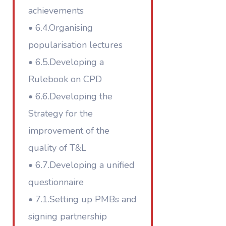
achievements
• 6.4.Organising
popularisation lectures
• 6.5.Developing a
Rulebook on CPD
• 6.6.Developing the
Strategy for the
improvement of the
quality of T&L
• 6.7.Developing a unified
questionnaire
• 7.1.Setting up PMBs and
signing partnership