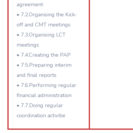
agreement
• 7.2.Organising the Kick-
off and CMT meetings
• 7.3.Organising LCT
meetings
• 7.4.Creating the PAP
• 7.5.Preparing interim
and final reports
• 7.6.Performing regular
financial administration
• 7.7.Doing regular
coordination activitie