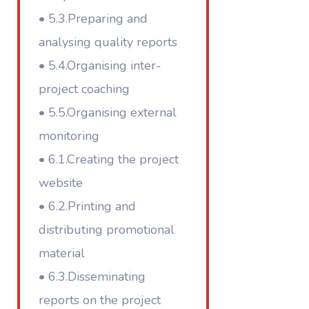
• 5.3.Preparing and
analysing quality reports
• 5.4.Organising inter-
project coaching
• 5.5.Organising external
monitoring
• 6.1.Creating the project
website
• 6.2.Printing and
distributing promotional
material
• 6.3.Disseminating
reports on the project