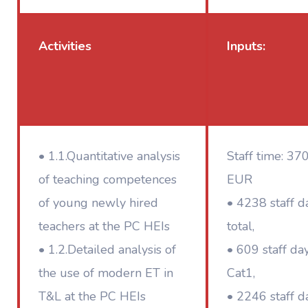
Activities
Inputs:
• 1.1.Quantitative analysis
Staff time: 37
of teaching competences
EUR
of young newly hired
• 4238 staff d
teachers at the PC HEIs
total,
• 1.2.Detailed analysis of
• 609 staff da
the use of modern ET in
Cat1,
T&L at the PC HEIs
• 2246 staff d