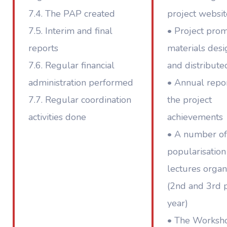
7.4. The PAP created
project websit
7.5. Interim and final
• Project pro
reports
materials des
7.6. Regular financial
and distribute
administration performed
• Annual repor
7.7. Regular coordination
the project
activities done
achievements
• A number of
popularisation
lectures organ
(2nd and 3rd p
year)
• The Worksh