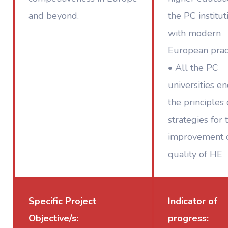
and beyond.
the PC institut
with modern
European prac
• All the PC
universities e
the principles
strategies for 
improvement o
quality of HE
Specific Project
Indicator of
Objective/s:
progress: