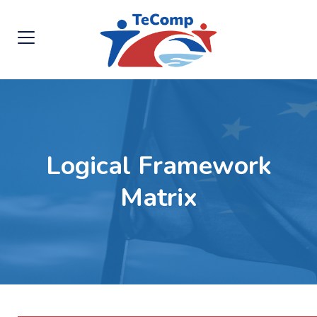
Logical Framework
Matrix