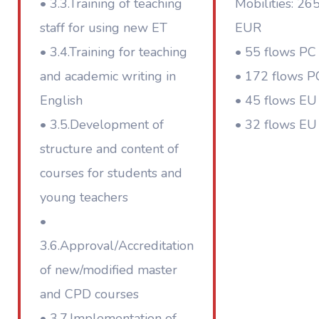
• 3.3.Training of teaching
Mobilities: 26
staff for using new ET
EUR
• 3.4.Training for teaching
• 55 flows PC 
and academic writing in
• 172 flows P
English
• 45 flows EU 
• 3.5.Development of
• 32 flows EU
structure and content of
courses for students and
young teachers
•
3.6.Approval/Accreditation
of new/modified master
and CPD courses
• 3.7.Implementation of