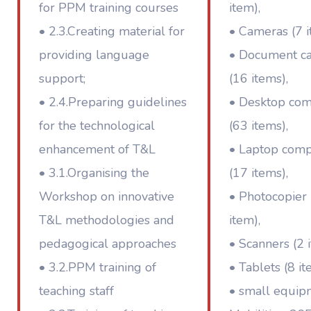
for PPM training courses
item),
• 2.3.Creating material for
• Cameras (7 i
providing language
• Document c
support;
(16 items),
• 2.4.Preparing guidelines
• Desktop co
for the technological
(63 items),
enhancement of T&L
• Laptop comp
• 3.1.Organising the
(17 items),
Workshop on innovative
• Photocopier 
T&L methodologies and
item),
pedagogical approaches
• Scanners (2 
• 3.2.PPM training of
• Tablets (8 it
teaching staff
• small equip