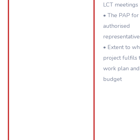
LCT meetings 
• The PAP for
authorised
representative
• Extent to wh
project fulfils 
work plan and
budget