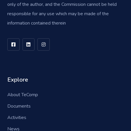
only of the author, and the Commission cannot be held
responsible for any use which may be made of the
information contained therein
Explore
About TeComp
Documents
Activities
News