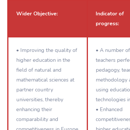
Wider Objective:
Indicator of
progress:
• Improving the quality of
• A number of
higher education in the
teachers perfe
field of natural and
pedagogy, tea
mathematical sciences at
methodology 
partner country
using educatio
universities, thereby
technologies i
enhancing their
• Enhanced
comparability and
competitivenes
competitiveness in Europe
higher educati