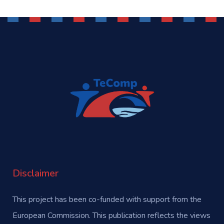
Disclaimer
This project has been co-funded with support from the
European Commission. This publication reflects the views