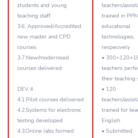
students and young
teachers/assist
teaching staff
trained in PP
3.6. Approved/Accredited
educational
new master and CPD
technologies,
courses
respecively
3.7.New/modernised
• 300=120+1
courses delivered
teachers perf
their teaching 
DEV 4
• 120
4.1.Pilot courses delivered
teachers/assist
4.2.Systems for electronic
trained for tea
testing developed
English
4.3.Online labs formed
• Submitted