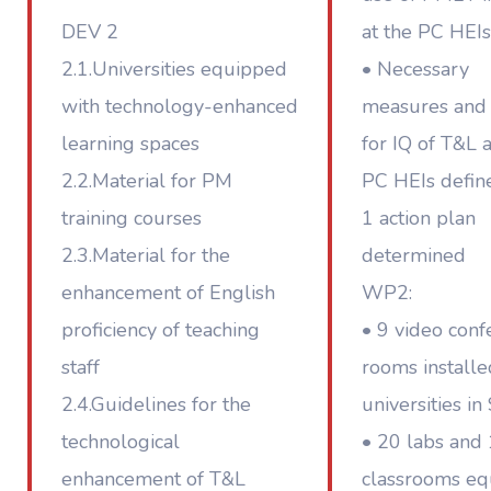
DEV 2
at the PC HEIs
2.1.Universities equipped
• Necessary
with technology-enhanced
measures and 
learning spaces
for IQ of T&L a
2.2.Material for PM
PC HEIs defin
training courses
1 action plan
2.3.Material for the
determined
enhancement of English
WP2:
proficiency of teaching
• 9 video conf
staff
rooms installe
2.4.Guidelines for the
universities in
technological
• 20 labs and
enhancement of T&L
classrooms e