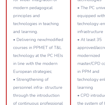
modern pedagogical
• The PC unive
principles and
equipped wit
technologies in teaching
technology-e
and learning.
infrastructure
• Delivering new/modified
• At least 35
courses in PPMET of T&L
approved/accr
technology at the PC HEIs
modernized
in line with the modern
master/CPD c
European strategies;
in PPM and
• Strengthening of
technology e
personnel infra- structure
learning
through the introduction
• CPD introdu
of continuous professional
the system of 