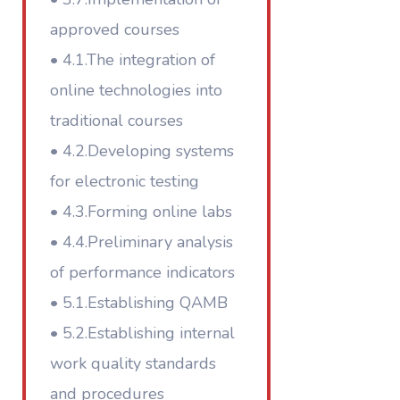
approved courses
• 4.1.The integration of
online technologies into
traditional courses
• 4.2.Developing systems
for electronic testing
• 4.3.Forming online labs
• 4.4.Preliminary analysis
of performance indicators
• 5.1.Establishing QAMB
• 5.2.Establishing internal
work quality standards
and procedures