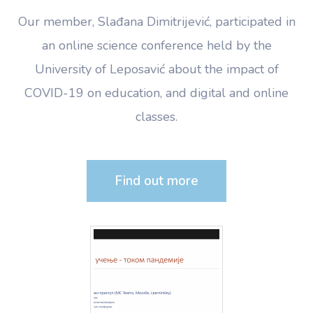
Our member, Slađana Dimitrijević, participated in
an online science conference held by the
University of Leposavić about the impact of
COVID-19 on education, and digital and online
classes.
Find out more