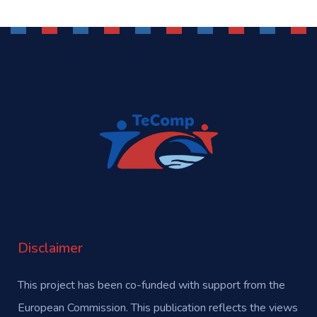
Disclaimer
This project has been co-funded with support from the
European Commission. This publication reflects the views