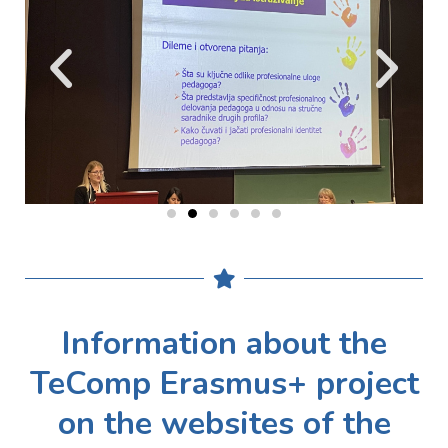
Information about the
TeComp Erasmus+ project
on the websites of the