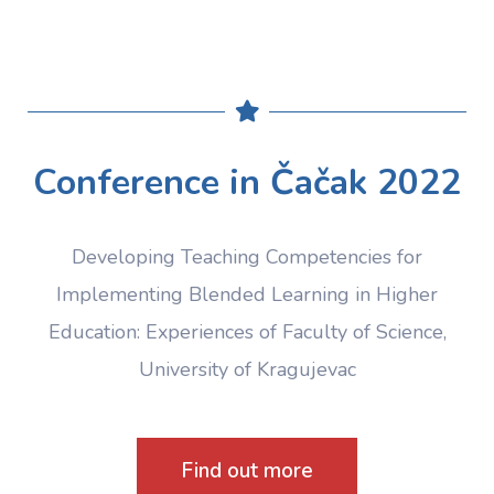
Conference in Čačak 2022
Developing Teaching Competencies for
Implementing Blended Learning in Higher
Education: Experiences of Faculty of Science,
University of Kragujevac
Find out more