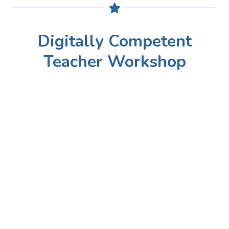
Digitally Competent
Teacher Workshop