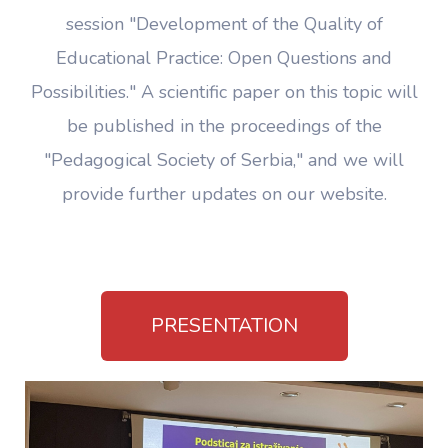
session "Development of the Quality of
Educational Practice: Open Questions and
Possibilities." A scientific paper on this topic will
be published in the proceedings of the
"Pedagogical Society of Serbia," and we will
provide further updates on our website.
PRESENTATION