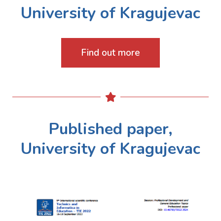
University of Kragujevac
Find out more
Published paper,
University of Kragujevac