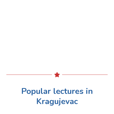
Popular lectures in
Kragujevac