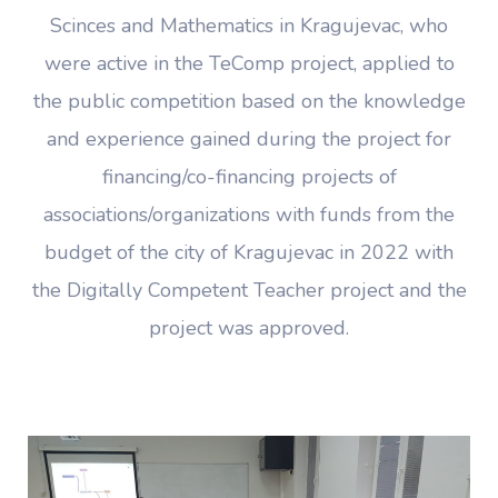
Scinces and Mathematics in Kragujevac, who
were active in the TeComp project, applied to
the public competition based on the knowledge
and experience gained during the project for
financing/co-financing projects of
associations/organizations with funds from the
budget of the city of Kragujevac in 2022 with
the Digitally Competent Teacher project and the
project was approved.