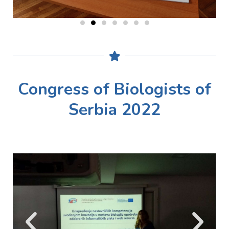
Congress of Biologists of
Serbia 2022