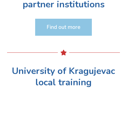
partner institutions
Find out more
University of Kragujevac
local training