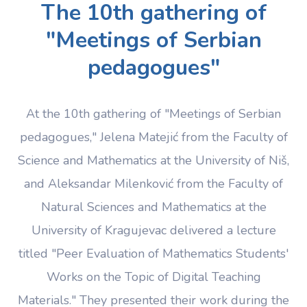
The 10th gathering of
"Meetings of Serbian
pedagogues"
At the 10th gathering of "Meetings of Serbian
pedagogues," Jelena Matejić from the Faculty of
Science and Mathematics at the University of Niš,
and Aleksandar Milenković from the Faculty of
Natural Sciences and Mathematics at the
University of Kragujevac delivered a lecture
titled "Peer Evaluation of Mathematics Students'
Works on the Topic of Digital Teaching
Materials." They presented their work during the