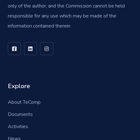
only of the author, and the Commission cannot be held
responsible for any use which may be made of the
information contained therein
Explore
About TeComp
Documents
Activities
News