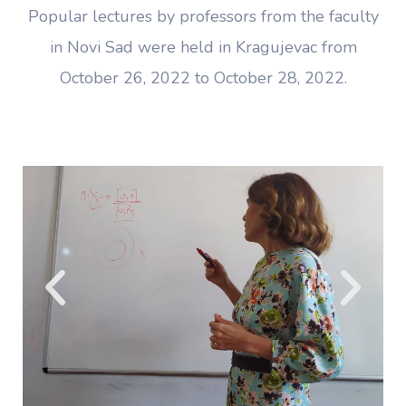
Popular lectures by professors from the faculty
in Novi Sad were held in Kragujevac from
October 26, 2022 to October 28, 2022.