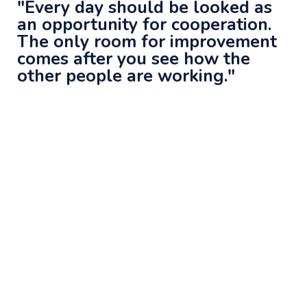
"Every day should be looked as
an opportunity for cooperation.
The only room for improvement
comes after you see how the
other people are working."