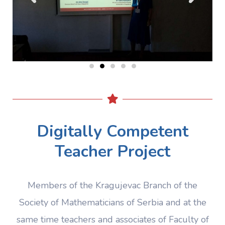
Digitally Competent
Teacher Project
Members of the Kragujevac Branch of the
Society of Mathematicians of Serbia and at the
same time teachers and associates of Faculty of