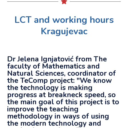
LCT and working hours
Kragujevac
Dr Jelena Ignjatović from The
faculty of Mathematics and
Natural Sciences, coordinator of
the TeComp project: "We know
the technology is making
progress at breakneck
speed
, so
the main goal of this project is to
improve the teaching
methodology in ways of using
the modern technology and