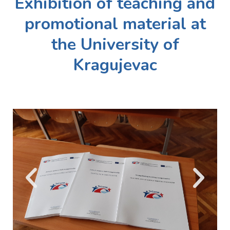
Exhibition of teaching and
promotional material at
the University of
Kragujevac