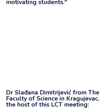
motivating students."
Dr Slađana Dimitrijević from The
Faculty of Science in Kragujevac,
the host of this LCT meeting: