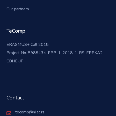
Our partners
TeComp
ERASMUS+ Call 2018
Project No. 5988434-EPP-1-2018-1-RS-EPPKA2-
CBHE-JP
Contact
tecomp@ni.ac.rs