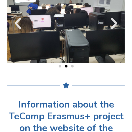
Information about the
TeComp Erasmus+ project
on the website of the