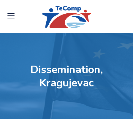
Dissemination,
Kragujevac