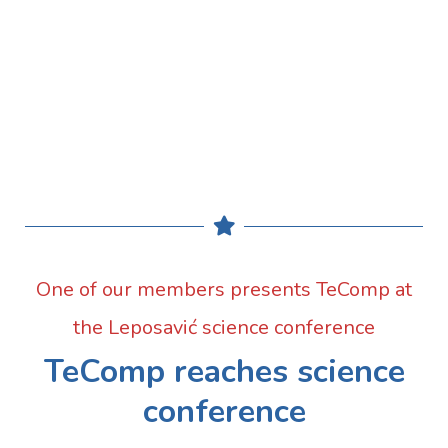
One of our members presents TeComp at
the Leposavić science conference
TeComp reaches science
conference