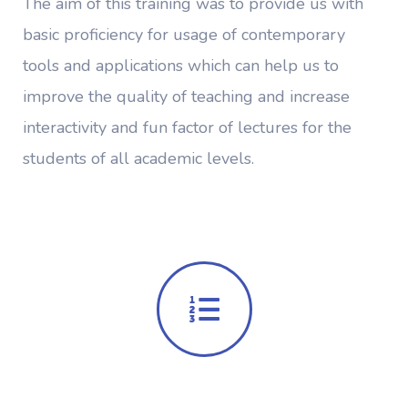
The aim of this training was to provide us with
basic proficiency for usage of contemporary
tools and applications which can help us to
improve the quality of teaching and increase
interactivity and fun factor of lectures for the
students of all academic levels.