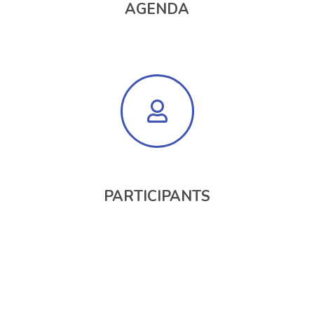
AGENDA
PARTICIPANTS