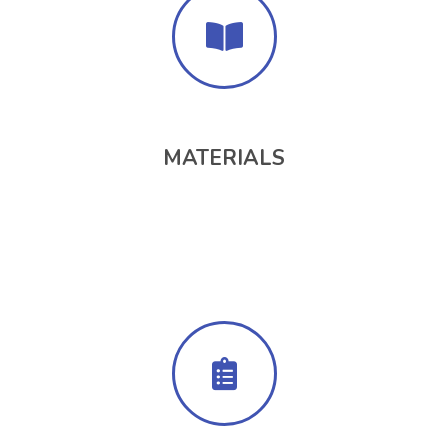
MATERIALS