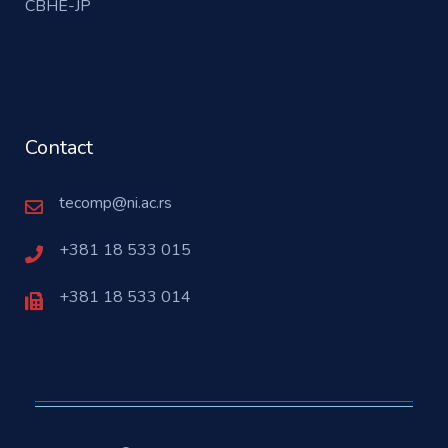
CBHE-JP
Contact
tecomp@ni.ac.rs
+381 18 533 015
+381 18 533 014