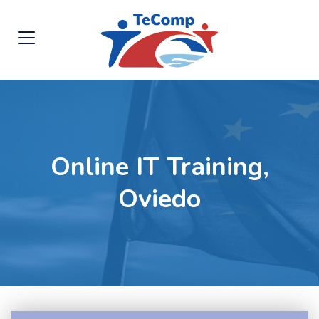
Online IT Training,
Oviedo