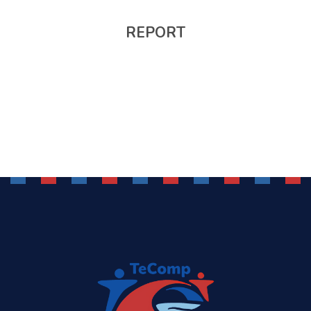
REPORT