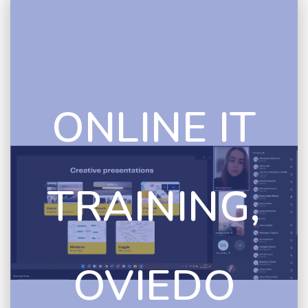
ONLINE IT
TRAINING,
OVIEDO