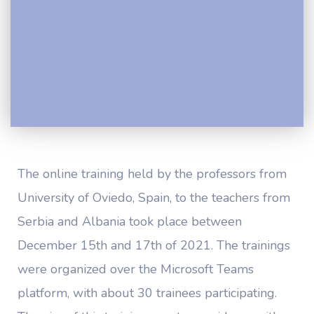
The online training held by the professors from
University of Oviedo, Spain, to the teachers from
Serbia and Albania took place between
December 15th and 17th of 2021. The trainings
were organized over the Microsoft Teams
platform, with about 30 trainees participating.