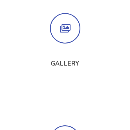
GALLERY