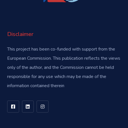
Disclaimer
This project has been co-funded with support from the
European Commission. This publication reflects the views
only of the author, and the Commission cannot be held
responsible for any use which may be made of the
information contained therein