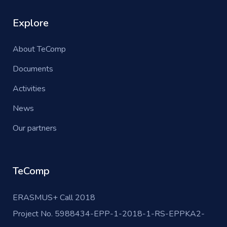
Explore
About TeComp
Documents
Activities
News
Our partners
TeComp
ERASMUS+ Call 2018
Project No. 5988434-EPP-1-2018-1-RS-EPPKA2-