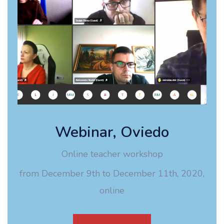
Webinar, Oviedo
Online teacher workshop
from December 9th to December 11th, 2020,
online