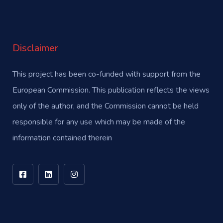
Disclaimer
This project has been co-funded with support from the
European Commission. This publication reflects the views
only of the author, and the Commission cannot be held
responsible for any use which may be made of the
information contained therein