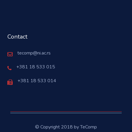
Contact
tecomp@ni.ac.rs
+381 18 533 015
+381 18 533 014
© Copyright 2018 by TeComp