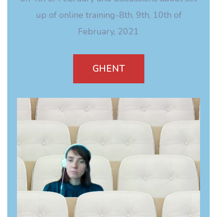
up of online training-8th, 9th, 10th of
February, 2021
GHENT