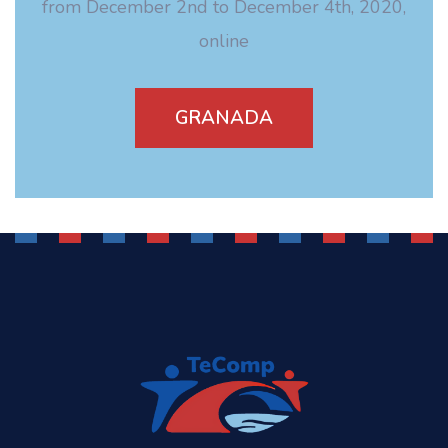
from December 2nd to December 4th, 2020,
online
GRANADA