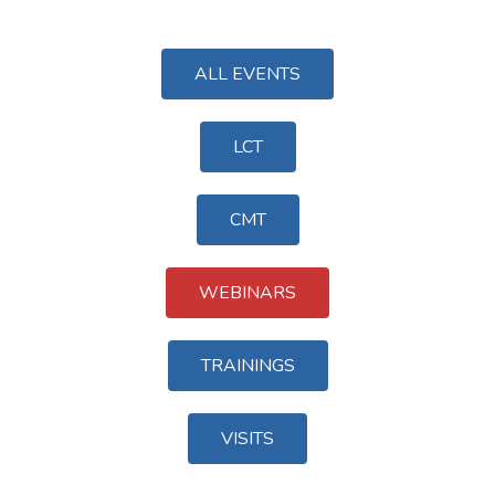
ALL EVENTS
LCT
CMT
WEBINARS
TRAININGS
VISITS