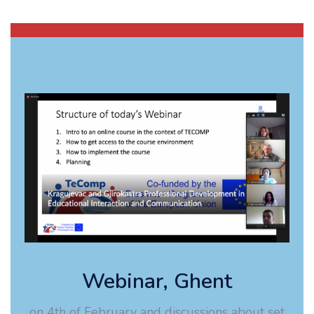
Webinar, Ghent
on 4th of February and discussions about set