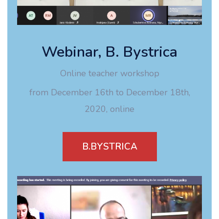
Webinar, B. Bystrica
Online teacher workshop
from December 16th to December 18th,
2020, online
B.BYSTRICA