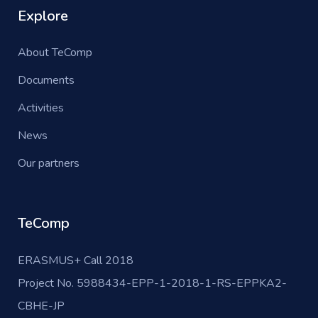
Explore
About TeComp
Documents
Activities
News
Our partners
TeComp
ERASMUS+ Call 2018
Project No. 5988434-EPP-1-2018-1-RS-EPPKA2-
CBHE-JP