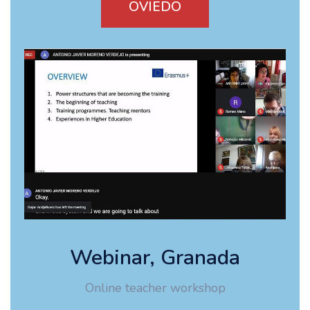
OVIEDO
Webinar, Granada
Online teacher workshop