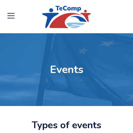
Events
Types of events