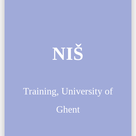
NIŠ
Training, University of
Ghent