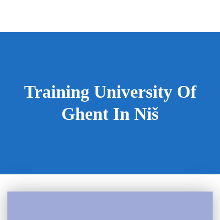
Training University Of
Ghent In Niš