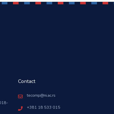
Contact
tecomp@ni.ac.rs
018-
+381 18 533 015