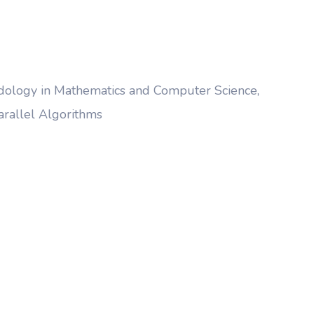
thodology in Mathematics and Computer Science,
arallel Algorithms