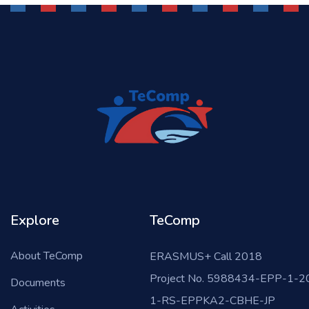
Explore
TeComp
About TeComp
ERASMUS+ Call 2018
Project No. 5988434-EPP-1-2
Documents
1-RS-EPPKA2-CBHE-JP