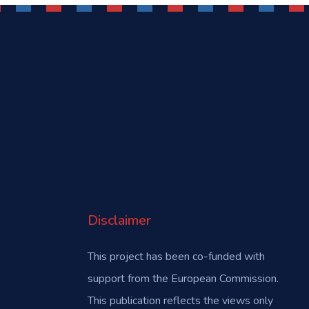
Disclaimer
This project has been co-funded with
support from the European Commission.
This publication reflects the views only