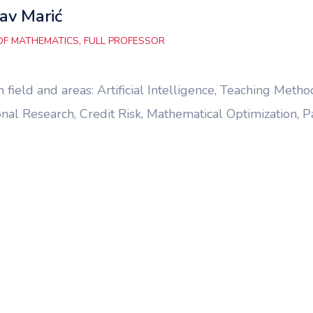
av Marić
OF MATHEMATICS, FULL PROFESSOR
 field and areas: Artificial Intelligence, Teaching Me
nal Research, Credit Risk, Mathematical Optimization, P