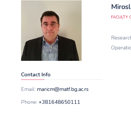
Mirosl
FACULTY 
Research
Operatio
Contact Info
Email:
maricm@matf.bg.ac.rs
Phone:
+381648650111