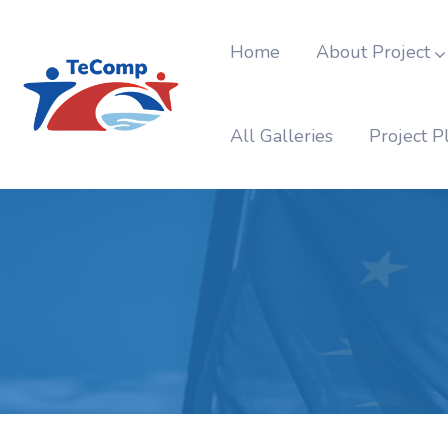
Home
About Project
All Galleries
Project P