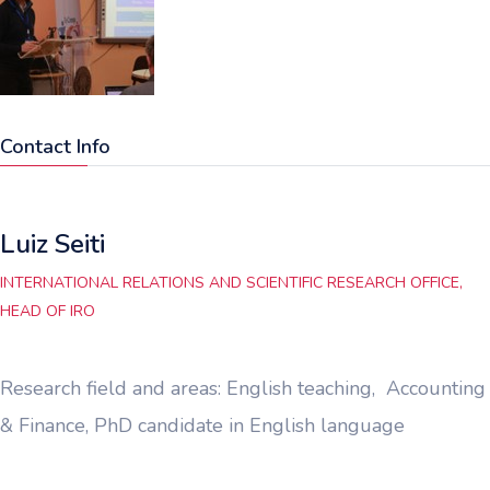
Contact Info
Luiz Seiti
INTERNATIONAL RELATIONS AND SCIENTIFIC RESEARCH OFFICE,
HEAD OF IRO
Research field and areas: English teaching, Accounting
& Finance, PhD candidate in English language