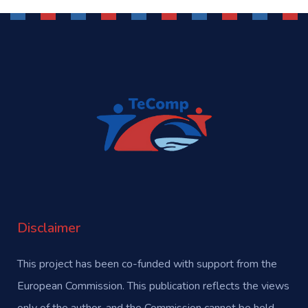
Disclaimer
This project has been co-funded with support from the
European Commission. This publication reflects the views