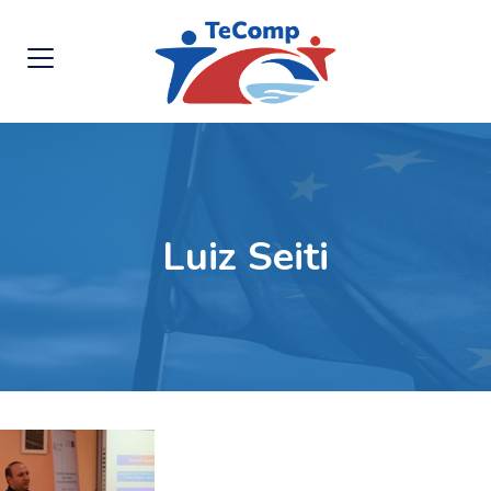
Luiz Seiti