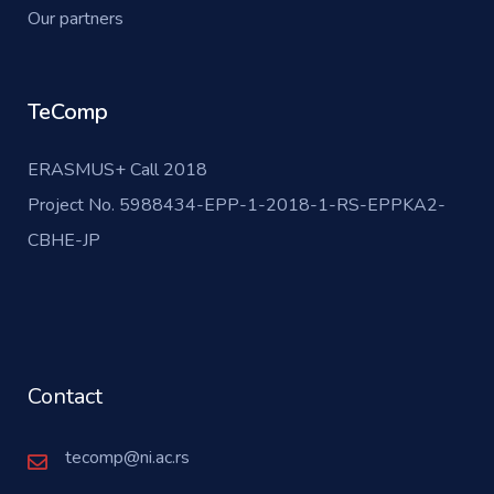
Our partners
TeComp
ERASMUS+ Call 2018
Project No. 5988434-EPP-1-2018-1-RS-EPPKA2-
CBHE-JP
Contact
tecomp@ni.ac.rs