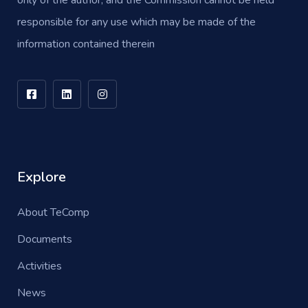
only of the author, and the Commission cannot be held
responsible for any use which may be made of the
information contained therein
Explore
About TeComp
Documents
Activities
News