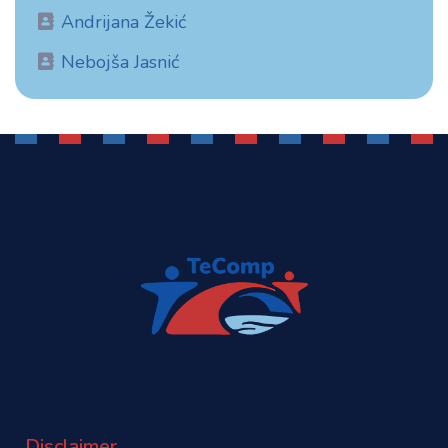
Andrijana Žekić
Nebojša Jasnić
Disclaimer