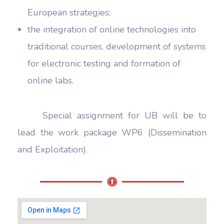
European strategies;
the integration of online technologies into
traditional courses, development of systems
for electronic testing and formation of
online labs.
Special assignment for UB will be to
lead the work package WP6 (Dissemination
and Exploitation).