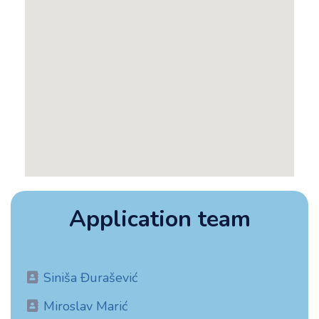
Application team​
Siniša Đurašević
Miroslav Marić