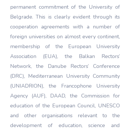
permanent commitment of the University of
Belgrade. This is clearly evident through its
cooperation agreements with a number of
foreign universities on almost every continent,
membership of the European University
Association (EUA), the Balkan Rectors’
Network, the Danube Rectors’ Conference
(DRC), Mediterranean University Community
(UNIADRION), the Francophone University
Agency (AUF), DAAD, the Commission for
education of the European Council, UNESCO
and other organisations relevant to the
development of education, science and