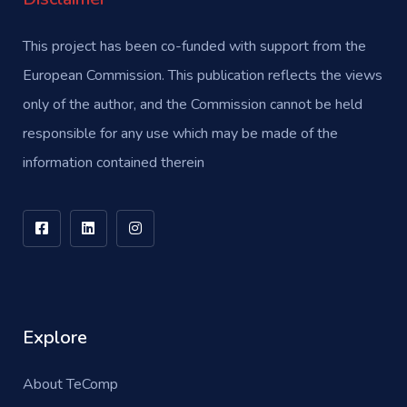
This project has been co-funded with support from the
European Commission. This publication reflects the views
only of the author, and the Commission cannot be held
responsible for any use which may be made of the
information contained therein
Explore
About TeComp