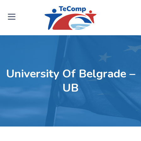
University Of Belgrade –
UB