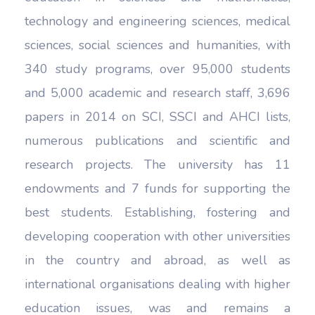
technology and engineering sciences, medical
sciences, social sciences and humanities, with
340 study programs, over 95,000 students
and 5,000 academic and research staff, 3,696
papers in 2014 on SCI, SSCI and AHCI lists,
numerous publications and scientific and
research projects. The university has 11
endowments and 7 funds for supporting the
best students. Establishing, fostering and
developing cooperation with other universities
in the country and abroad, as well as
international organisations dealing with higher
education issues, was and remains a