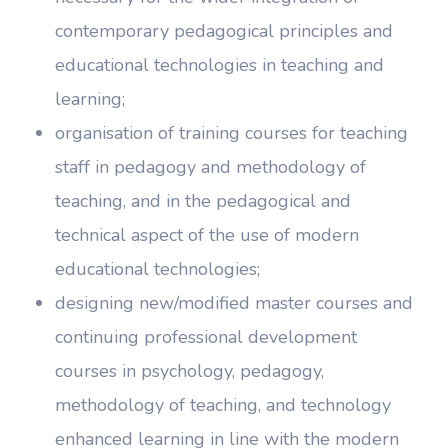
contemporary pedagogical principles and
educational technologies in teaching and
learning;
organisation of training courses for teaching
staff in pedagogy and methodology of
teaching, and in the pedagogical and
technical aspect of the use of modern
educational technologies;
designing new/modified master courses and
continuing professional development
courses in psychology, pedagogy,
methodology of teaching, and technology
enhanced learning in line with the modern