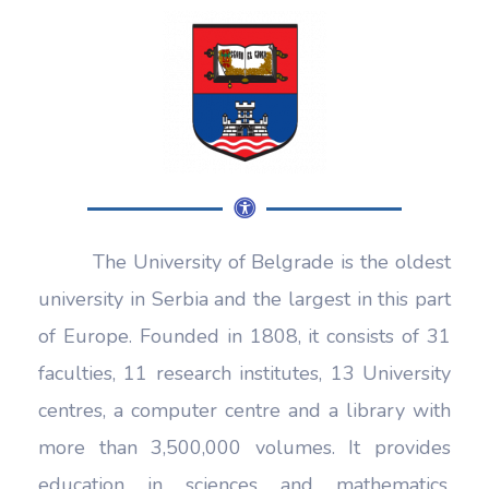
The University of Belgrade is the oldest
university in Serbia and the largest in this part
of Europe. Founded in 1808, it consists of 31
faculties, 11 research institutes, 13 University
centres, a computer centre and a library with
more than 3,500,000 volumes. It provides
education in sciences and mathematics,