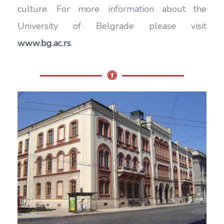
culture. For more information about the
University of Belgrade please visit
www.bg.ac.rs
.