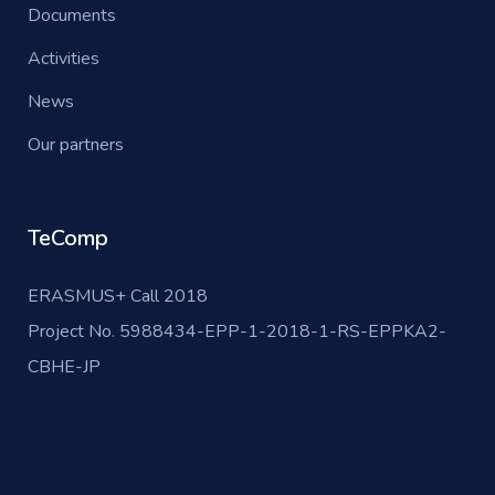
Documents
Activities
News
Our partners
TeComp
ERASMUS+ Call 2018
Project No. 5988434-EPP-1-2018-1-RS-EPPKA2-
CBHE-JP