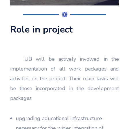
Role in project
UB will be actively involved in the
implementation of all work packages and
activities on the project. Their main tasks will
be those incorporated in the development
packages:
upgrading educational infrastructure
necessary for the wider integration of