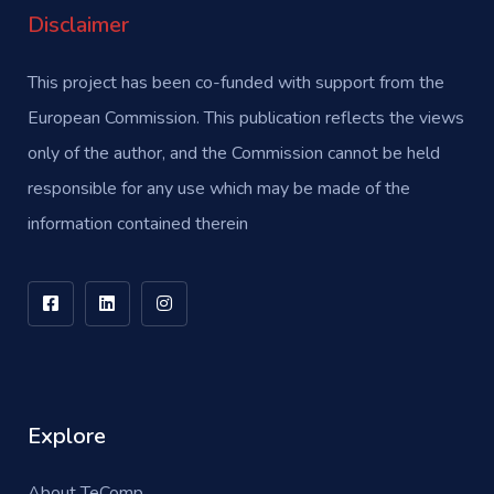
Disclaimer
This project has been co-funded with support from the
European Commission. This publication reflects the views
only of the author, and the Commission cannot be held
responsible for any use which may be made of the
information contained therein
Explore
About TeComp