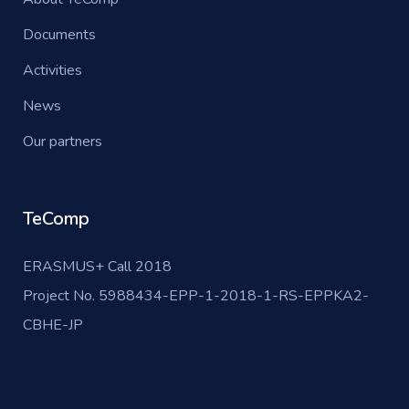
Documents
Activities
News
Our partners
TeComp
ERASMUS+ Call 2018
Project No. 5988434-EPP-1-2018-1-RS-EPPKA2-
CBHE-JP