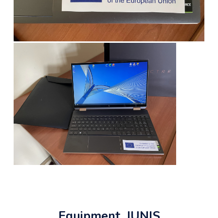
Equipment, JUNIS