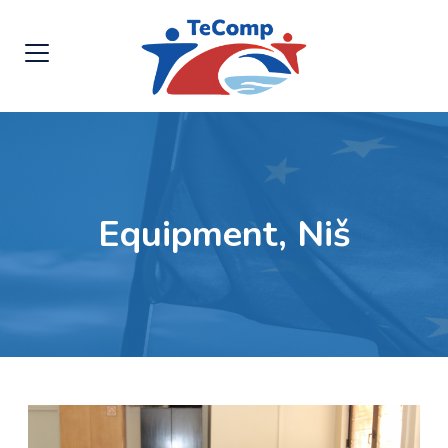
Equipment, Niš