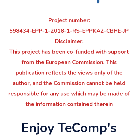
Project number:
598434-EPP-1-2018-1-RS-EPPKA2-CBHE-JP
Disclaimer:
This project has been co-funded with support
from the European Commission. This
publication reflects the views only of the
author, and the Commission cannot be held
responsible for any use which may be made of
the information contained therein
Enjoy TeComp's