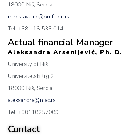
18000 Niš, Serbia
miroslav.ciric@pmf.edu.rs
Tel: +381 18 533 014
Actual financial Manager
Aleksandra Arsenijević, Ph. D.
University of Niš
Univerzitetski trg 2
18000 Niš, Serbia
aleksandra@ni.ac.rs
Tel: +38118257089
Contact