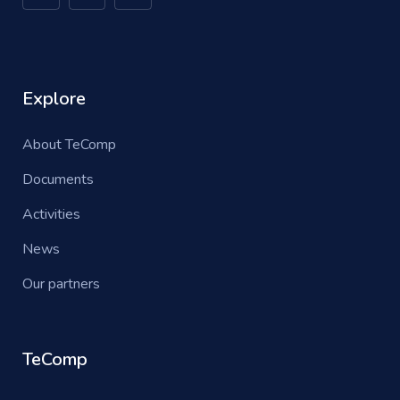
Explore
About TeComp
Documents
Activities
News
Our partners
TeComp