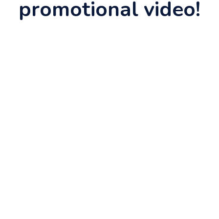
promotional video!