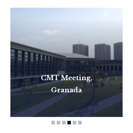
CMT Meeting,
Granada