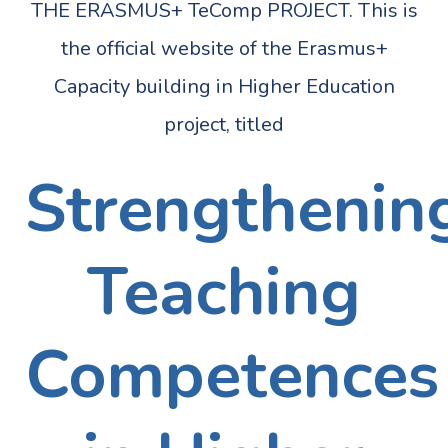
THE ERASMUS+ TeComp PROJECT. This is
the official website of the Erasmus+
Capacity building in Higher Education
project, titled
Strengthenin
Teaching
Competences