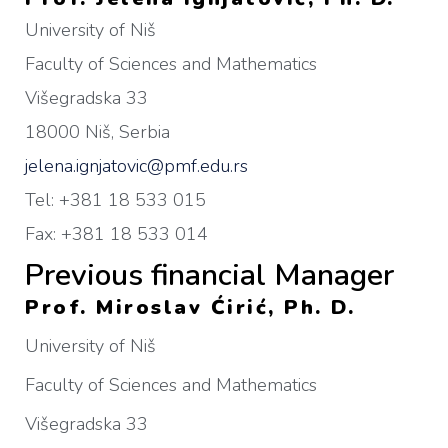
University of Niš
Faculty of Sciences and Mathematics
Višegradska 33
18000 Niš, Serbia
jelena.ignjatovic@pmf.edu.rs
Tel: +381 18 533 015
Fax: +381 18 533 014
Previous financial Manager
Prof. Miroslav Ćirić, Ph. D.
University of Niš
Faculty of Sciences and Mathematics
Višegradska 33