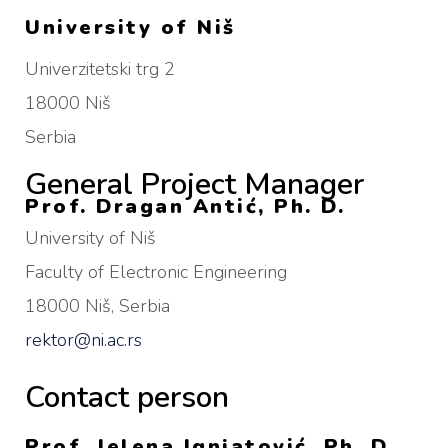
University of Niš
Univerzitetski trg 2
18000 Niš
Serbia
General Project Manager
Prof. Dragan Antić, Ph. D.
University of Niš
Faculty of Electronic Engineering
18000 Niš, Serbia
rektor@ni.ac.rs
Contact person
Prof. Jelena Ignjatović, Ph. D.