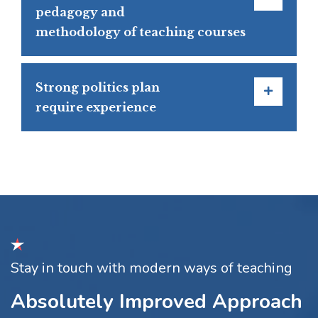
pedagogy and
methodology of teaching courses
Strong politics plan
require experience
Stay in touch with modern ways of teaching
Absolutely Improved Approach