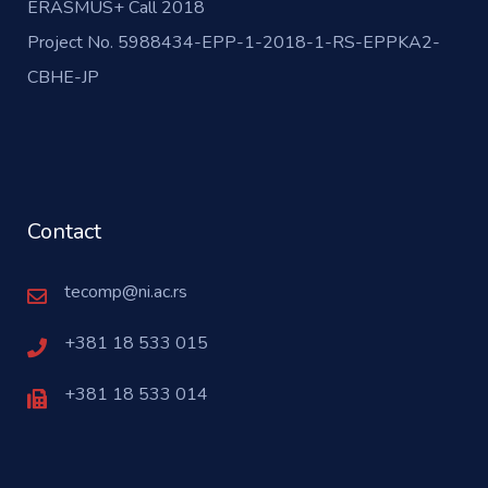
ERASMUS+ Call 2018
Project No. 5988434-EPP-1-2018-1-RS-EPPKA2-
CBHE-JP
Contact
tecomp@ni.ac.rs
+381 18 533 015
+381 18 533 014