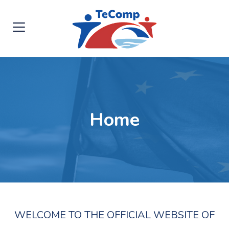
Home
WELCOME TO THE OFFICIAL WEBSITE OF