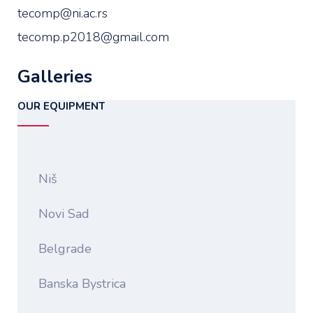
tecomp@ni.ac.rs
tecomp.p2018@gmail.com
Galleries
OUR EQUIPMENT
Niš
Novi Sad
Belgrade
Banska Bystrica