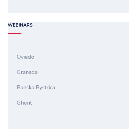
WEBINARS
Oviedo
Granada
Banska Bystrica
Ghent