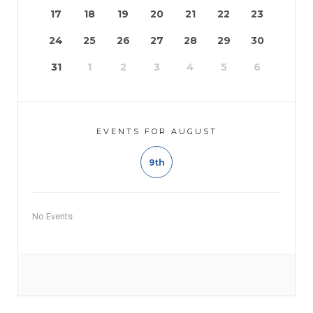
17
18
19
20
21
22
23
24
25
26
27
28
29
30
31
1
2
3
4
5
6
EVENTS FOR AUGUST
9th
No Events