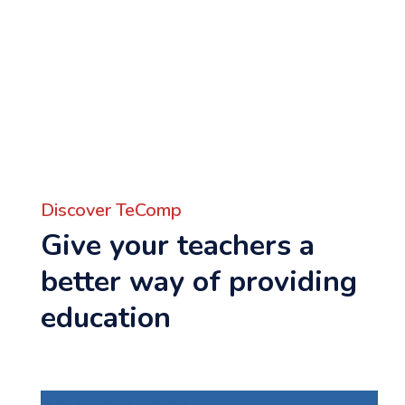
Discover TeComp
Give your teachers a
better way of providing
education