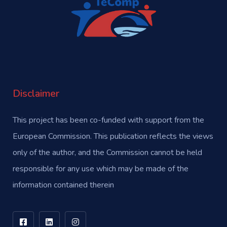
Disclaimer
This project has been co-funded with support from the
European Commission. This publication reflects the views
only of the author, and the Commission cannot be held
responsible for any use which may be made of the
information contained therein