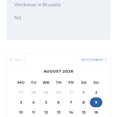
Workshop in Brussels
Niš
JULY
SEPTEMBER
AUGUST 2026
MO
TU
WE
TH
FR
SA
SU
27
28
29
30
31
1
2
3
4
5
6
7
8
9
10
11
12
13
14
15
16