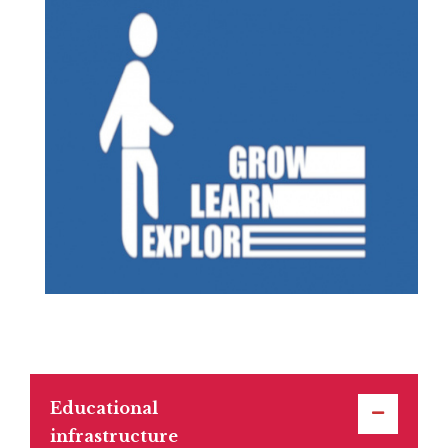
Educational
infrastructure