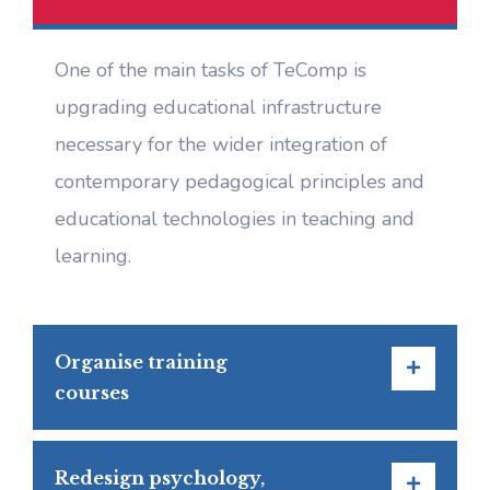
One of the main tasks of TeComp is
upgrading educational infrastructure
necessary for the wider integration of
contemporary pedagogical principles and
educational technologies in teaching and
learning.
Organise training
courses
Redesign psychology,