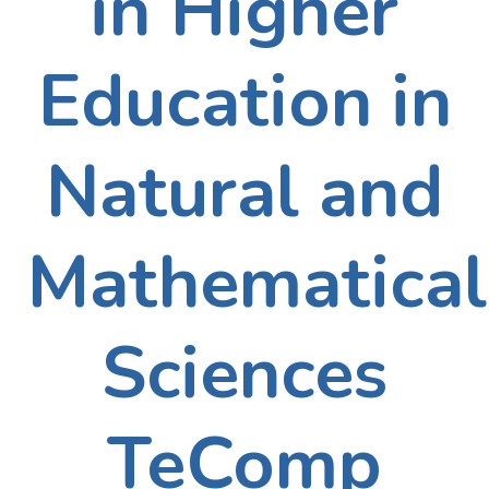
in Higher
Education in
Natural and
Mathematical
Sciences
TeComp