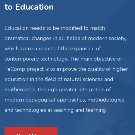
to Education
Education needs to be modified to match
dramatical changes in all fields of modern society,
which were a result of the expansion of
contemporary technology. The main objective of
TeComp project is to improve the quality of higher
education in the field of natural sciences and
mathematics, through greater integration of
modern pedagogical approaches, methodologies
and technologies in teaching and learning