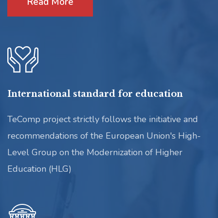
Read More
International standard for education
TeComp project strictly follows the initiative and
recommendations of the European Union's High-
Level Group on the Modernization of Higher
Education (HLG)