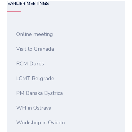
EARLIER MEETINGS
Online meeting
Visit to Granada
RCM Dures
LCMT Belgrade
PM Banska Bystrica
WH in Ostrava
Workshop in Oviedo