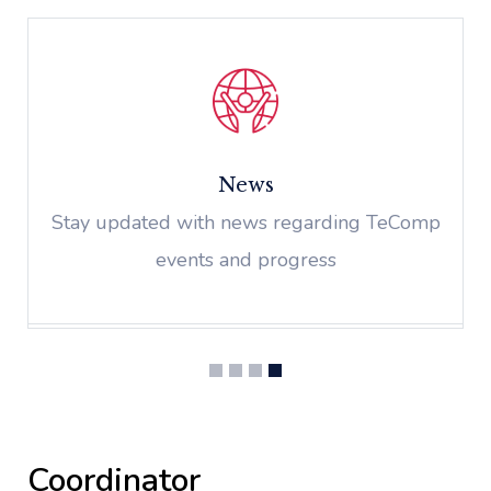
News
Stay updated with news regarding TeComp
events and progress
Coordinator