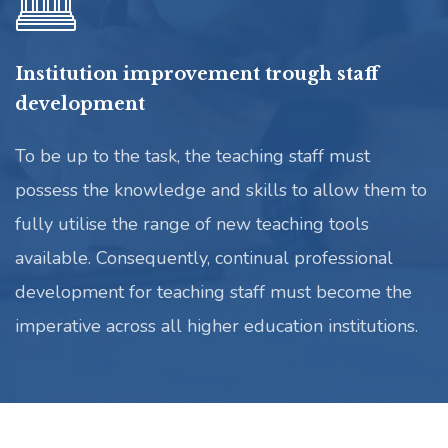
Institution improvement trough staff
development
To be up to the task, the teaching staff must
possess the knowledge and skills to allow them to
fully utilise the range of new teaching tools
available. Consequently, continual professional
development for teaching staff must become the
imperative across all higher education institutions.