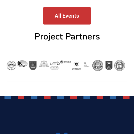
All Events
Project Partners