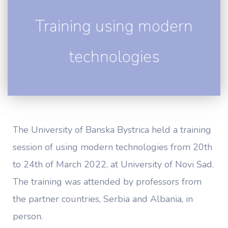
Training using modern
technologies
The University of Banska Bystrica held a training
session of using modern technologies from 20th
to 24th of March 2022, at University of Novi Sad.
The training was attended by professors from
the partner countries, Serbia and Albania, in
person.