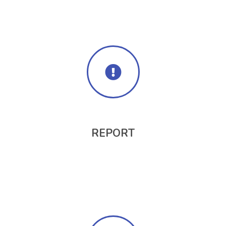
REPORT