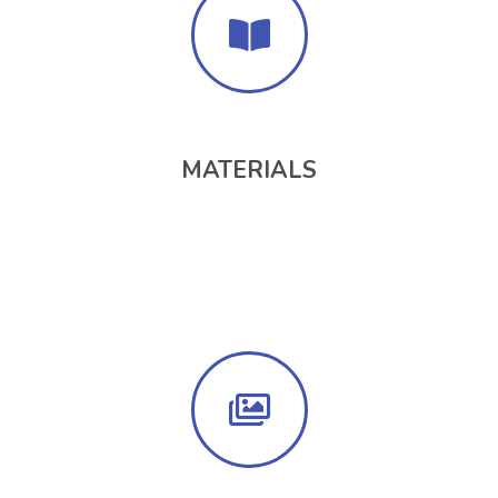
MATERIALS