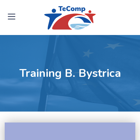
Training B. Bystrica