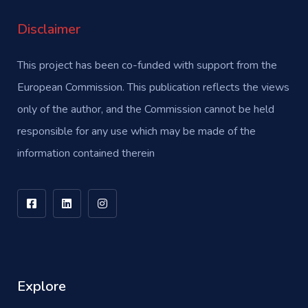
Disclaimer
This project has been co-funded with support from the
European Commission. This publication reflects the views
only of the author, and the Commission cannot be held
responsible for any use which may be made of the
information contained therein
Explore