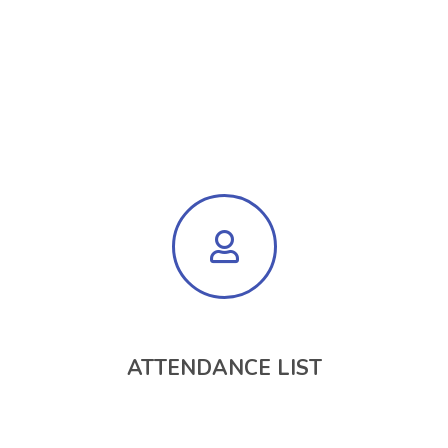
ATTENDANCE LIST