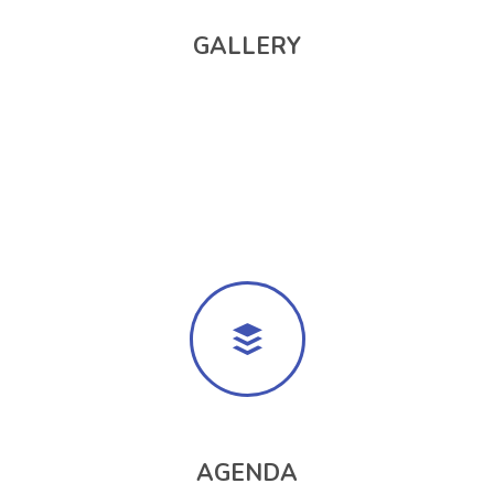
GALLERY
AGENDA