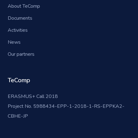
About TeComp
Documents
Activities
News
Our partners
TeComp
ERASMUS+ Call 2018
Project No. 5988434-EPP-1-2018-1-RS-EPPKA2-
CBHE-JP