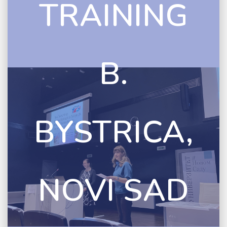
TRAINING
B.
BYSTRICA,
NOVI SAD