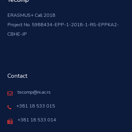
ERASMUS+ Call 2018
Project No. 5988434-EPP-1-2018-1-RS-EPPKA2-
CBHE-JP
Contact
tecomp@ni.ac.rs
+381 18 533 015
+381 18 533 014