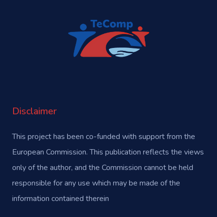
Disclaimer
This project has been co-funded with support from the
European Commission. This publication reflects the views
only of the author, and the Commission cannot be held
responsible for any use which may be made of the
information contained therein