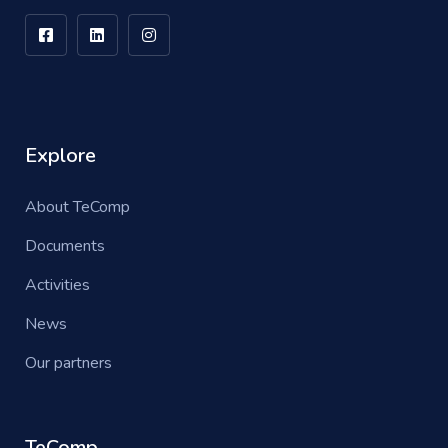
Explore
About TeComp
Documents
Activities
News
Our partners
TeComp