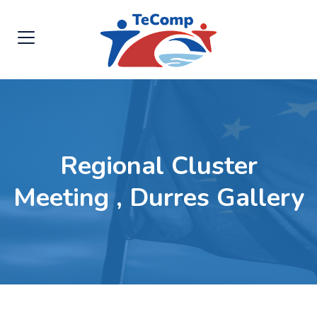
Regional Cluster
Meeting , Durres Gallery