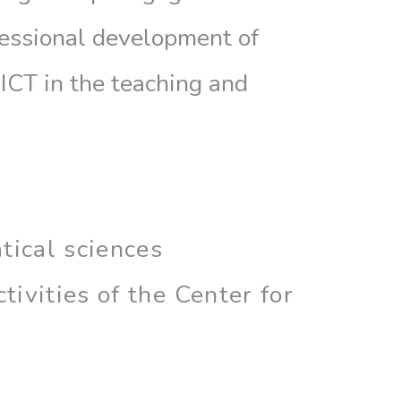
fessional development of
 ICT in the teaching and
tical sciences
ivities of the Center for