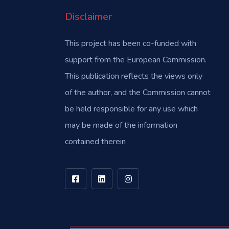
Disclaimer
This project has been co-funded with
support from the European Commission.
This publication reflects the views only
of the author, and the Commission cannot
be held responsible for any use which
may be made of the information
contained therein