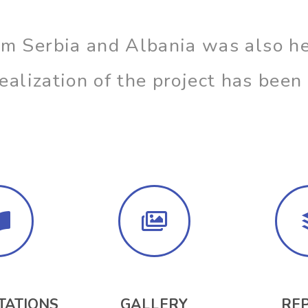
om Serbia and Albania was also he
 realization of the project has bee
TATIONS
GALLERY
RE