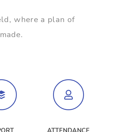
ld, where a plan of
n made.
PORT
ATTENDANCE