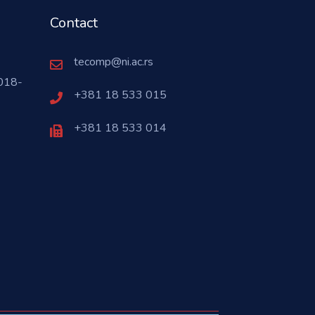
Contact
tecomp@ni.ac.rs
018-
+381 18 533 015
+381 18 533 014