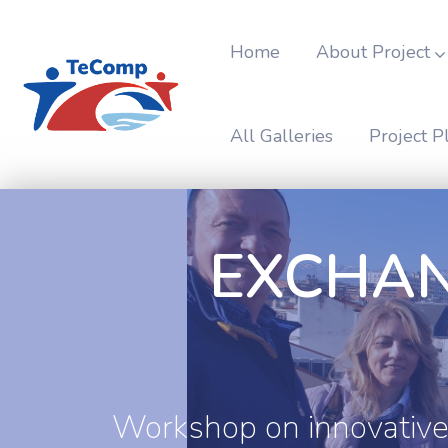
Home
About Project
All Galleries
Project P
EXCHAN
Workshop on innovative