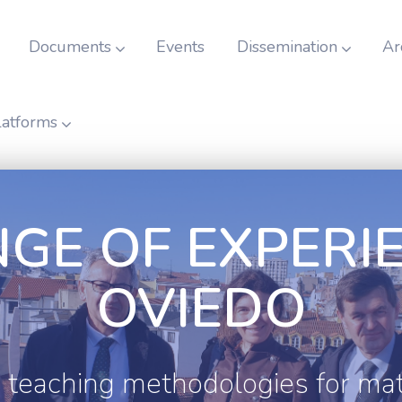
Documents
Events
Dissemination
Ar
latforms
GE OF EXPERIE
OVIEDO
 teaching methodologies for ma