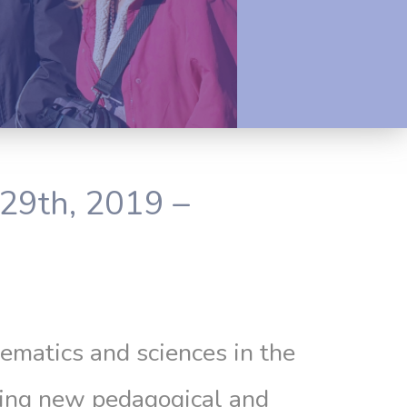
29th, 2019 –
ematics and sciences in the
using new pedagogical and