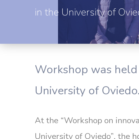
in the University of Ovi
Workshop was held 
University of Oviedo
At the “Workshop on innova
University of Oviedo”, the 