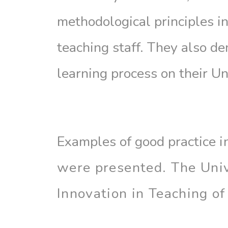
methodological principles i
teaching staff. They also de
learning process on their Un
Examples of good practice
i
were
presented. The Univ
Innovation in Teaching of