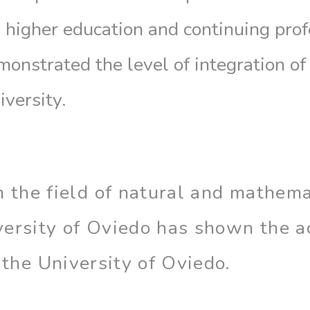
n higher education and continuing pro
monstrated the level of integration of
iversity.
n the field of natural and mathema
ersity of Oviedo has shown the act
 the University of Oviedo.