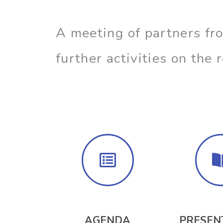
A meeting of partners fr
further activities on the
AGENDA
PRESEN