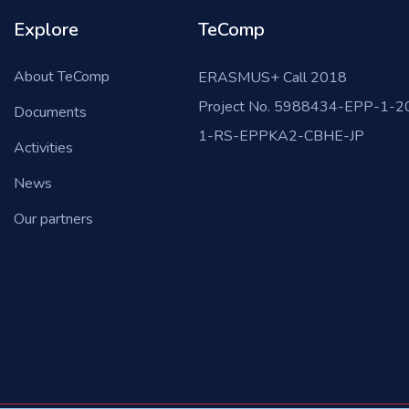
Explore
TeComp
About TeComp
ERASMUS+ Call 2018
Project No. 5988434-EPP-1-2
Documents
1-RS-EPPKA2-CBHE-JP
Activities
News
Our partners