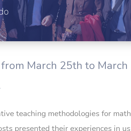
edo
from March 25th to March 
.
tive teaching methodologies for math
hosts presented their experiences in 