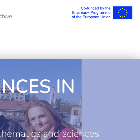
chive
NCES IN
thematics and sciences