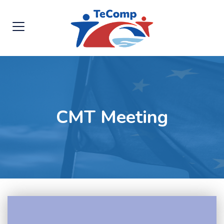
CMT Meeting