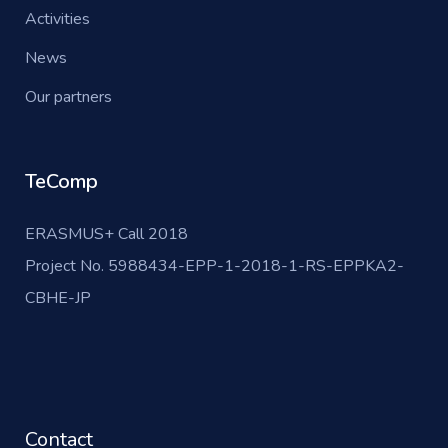
Activities
News
Our partners
TeComp
ERASMUS+ Call 2018
Project No. 5988434-EPP-1-2018-1-RS-EPPKA2-
CBHE-JP
Contact