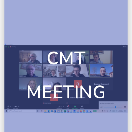
CMT
MEETING