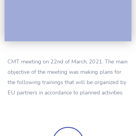
CMT meeting on 22nd of March, 2021. The main
objective of the meeting was making plans for
the following trainings that will be organized by
EU partners in accordance to planned activities.