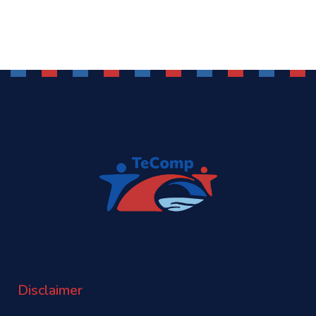
Disclaimer