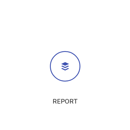
REPORT