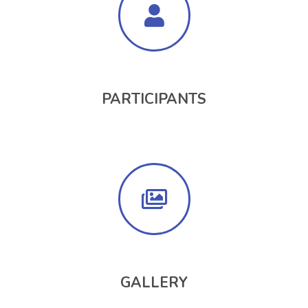
PARTICIPANTS
GALLERY