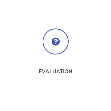
EVALUATION