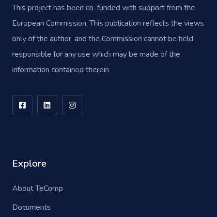
This project has been co-funded with support from the
European Commission. This publication reflects the views
only of the author, and the Commission cannot be held
responsible for any use which may be made of the
information contained therein
Explore
About TeComp
Documents